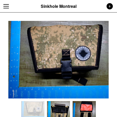
Sinkhole Montreal
0
Cart
0
$
0.00
Products
Bags
Pouches, etc
Accessories
READ ME BEFORE ORDERING