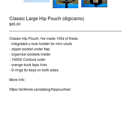
Contact
Classic Large Hip Pouch (digicamo)
$
65.00
/ Sold Out
Powered by Big Cartel
Classic Hip Pouch. I've made 100s of these.
- integrated u-lock holster for mini-ulock
- zipper pocket under flap
- organizer pockets inside
- 1000D Cordura outer
- orange truck tape liner
- D-rings for keys on both sides
More info:
https://sinkhole.ca/catalog/hippouches/